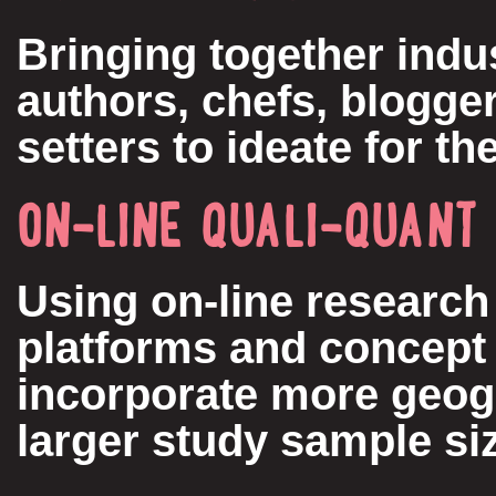
Bringing together indu
authors, chefs, blogger
setters to ideate for th
ON-LINE QUALI-QUANT
Using on-line research
platforms and concept 
incorporate more geog
larger study sample si