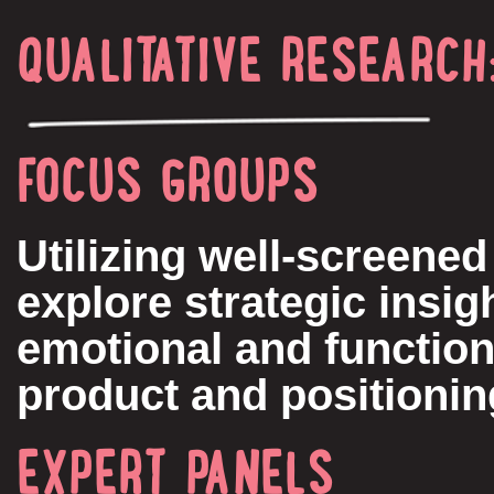
QUALITATIVE RESEARCH
FOCUS GROUPS
Utilizing well-screene
explore strategic insig
emotional and function
product and positioni
EXPERT PANELS